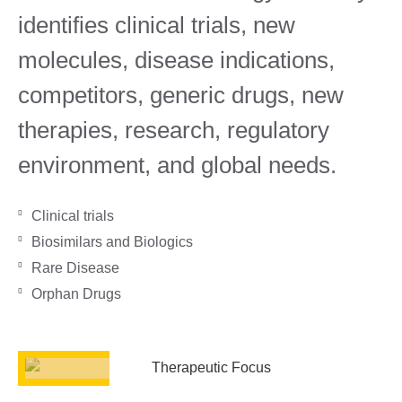
identifies clinical trials, new
molecules, disease indications,
competitors, generic drugs, new
therapies, research, regulatory
environment, and global needs.
Clinical trials
Biosimilars and Biologics
Rare Disease
Orphan Drugs