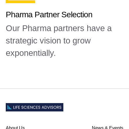
Pharma Partner Selection
Our Pharma partners have a
strategic vision to grow
exponentially.
About Us
News & Events