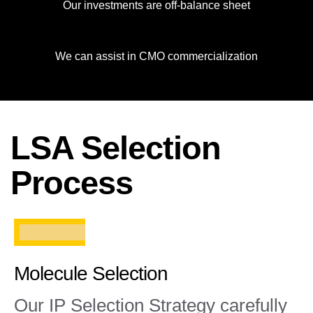
Our investments are off-balance sheet
We can assist in CMO commercialization
LSA Selection
Process
Molecule Selection
Our IP Selection Strategy carefully