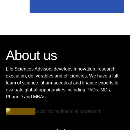
About us
Life Sciences Advisors develops innovation, research,
execution, deliverables and efficiencies. We have a full
team of science, pharmaceutical and finance experts to
evaluate global opportunities including PhDs, MDs,
PharmD and MBAs.