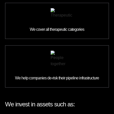
We cover all therapeutic categories
We help companies de-risk their pipeline infrastructure
We invest in assets such as: