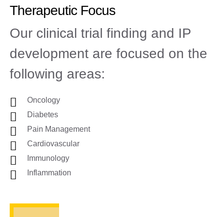
Therapeutic Focus
Our clinical trial finding and IP
development are focused on the
following areas:
Oncology
Diabetes
Pain Management
Cardiovascular
Immunology
Inflammation