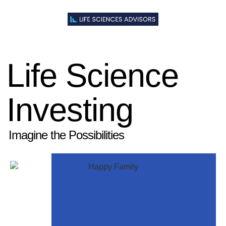
Life Science
Investing
Imagine the Possibilities