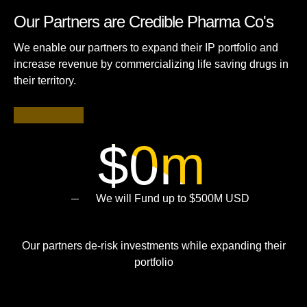
Our Partners are Credible Pharma Co's
We enable our partners to expand their IP portfolio and
increase revenue by commercializing life saving drugs in
their territory.
$
0
m
We will Fund up to $500M USD
Our partners de-risk investments while expanding their
portfolio