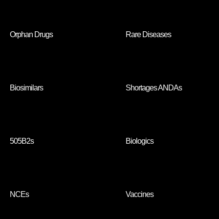
Orphan Drugs
Rare Diseases
Biosimilars
Shortages ANDAs
505B2s
Biologics
NCEs
Vaccines