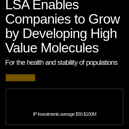
LSA Enables
Companies to Grow
by Developing High
Value Molecules
For the health and stability of populations
IP Investments average $50-$100M